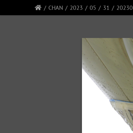
CHAN
2023
05
31
20230