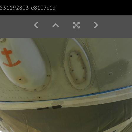
531192803-e8107c1d