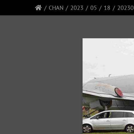
CHAN
2023
05
18
20230