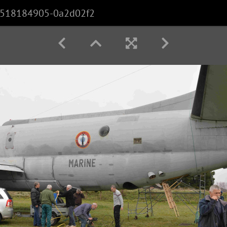
518184905-0a2d02f2